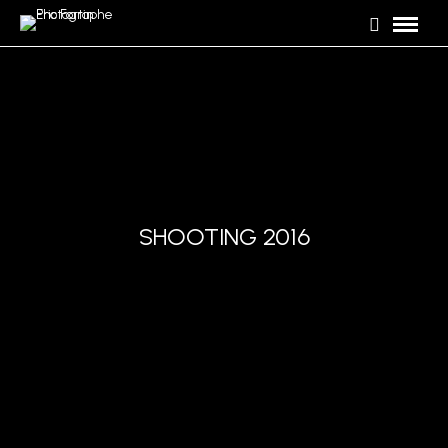
SHOOTING 2016