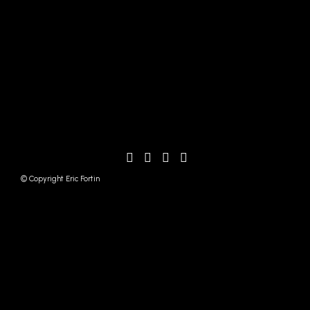
© Copyright Eric Fortin