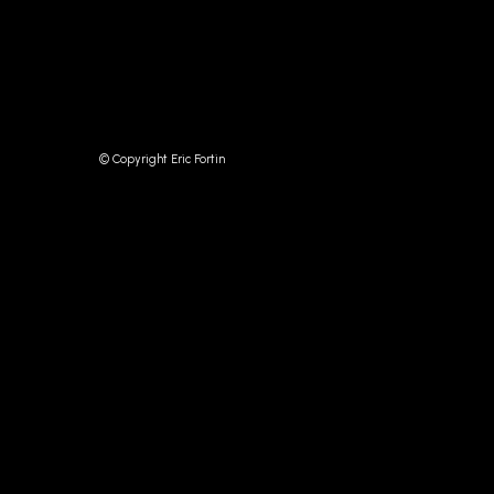
© Copyright Eric Fortin