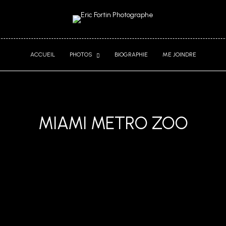
ACCUEIL
PHOTOS
BIOGRAPHIE
ME JOINDRE
MIAMI METRO ZOO